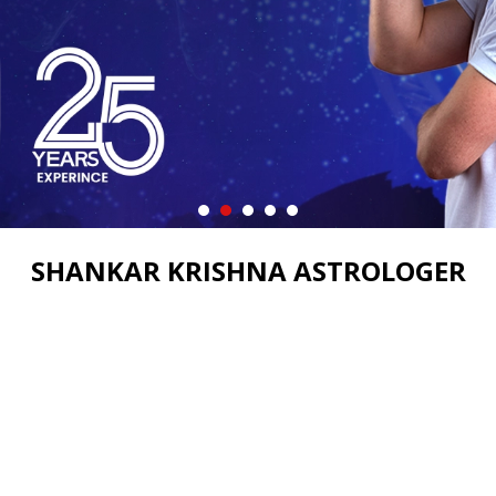
SHANKAR KRISHNA ASTROLOGER