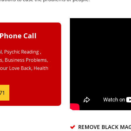
 Phone Call
, Psychic Reading ,
s, Business Problems,
Your Love Back, Health
71
REMOVE BLACK MAG