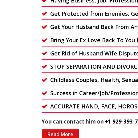
Having Business, Job, Professi
Get Protected from Enemies, Get
Get Your Husband Back From An
Bring Your Ex Love Back To You 
Get Rid of Husband Wife Disput
STOP SEPARATION AND DIVORC
Childless Couples, Health, Sexu
Success in Career/Job/Professio
ACCURATE HAND, FACE, HOROS
You can contact him on
+1 929-393-7
Read More