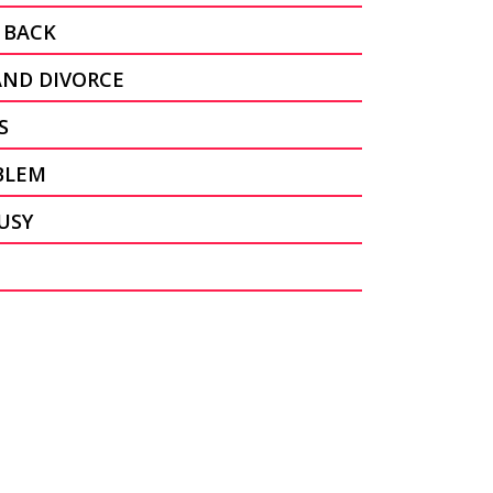
 BACK
AND DIVORCE
S
BLEM
USY