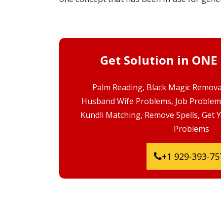
Get Solution in ONE
Palm Reading, Black Magic Removal
Husband Wife Problems, Job Problem
Kundli Matching, Remove Spells, Get 
Problems
+1 929-393-75