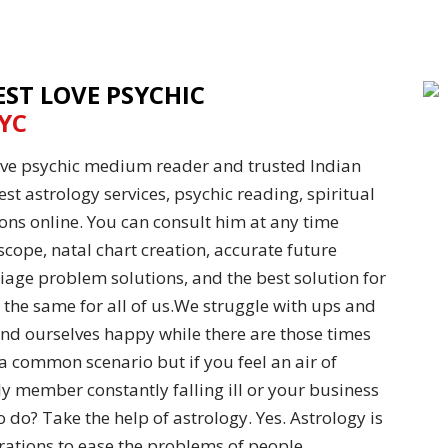
EST LOVE PSYCHIC
YC
love psychic medium reader and trusted Indian
st astrology services, psychic reading, spiritual
ons online. You can consult him at any time
scope, natal chart creation, accurate future
iage problem solutions, and the best solution for
 the same for all of us.We struggle with ups and
ind ourselves happy while there are those times
 common scenario but if you feel an air of
y member constantly falling ill or your business
o do? Take the help of astrology. Yes. Astrology is
rations to ease the problems of people.