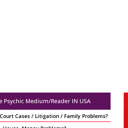
KALI MATA PUJA
REMOVE NEGATIVE
ENERGY
Do you feel uncomfortab
Do you feel something
in your own homes? Do 
pernatural around you? Is
hear noises or feel bad
ur complexion darkening?
energies in..?
Read More
Read More
e Psychic Medium/Reader IN USA
ourt Cases / Litigation / Family Problems?