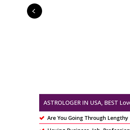
LOVE PSYCHIC READING
Do you want to know more
about your love life? Do you
su
want to know that is your
yo
partner....
Read More
ASTROLOGER IN USA, BEST Lov
Are You Going Through Lengthy C