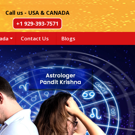
Call us - USA & CANADA
+1 929-393-7571
nada
Contact Us
Blogs