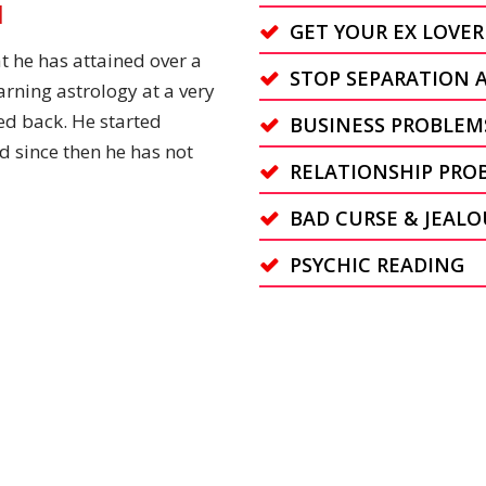
N
GET YOUR EX LOVER
t he has attained over a
STOP SEPARATION 
arning astrology at a very
ed back. He started
BUSINESS PROBLEM
d since then he has not
RELATIONSHIP PRO
BAD CURSE & JEALO
PSYCHIC READING