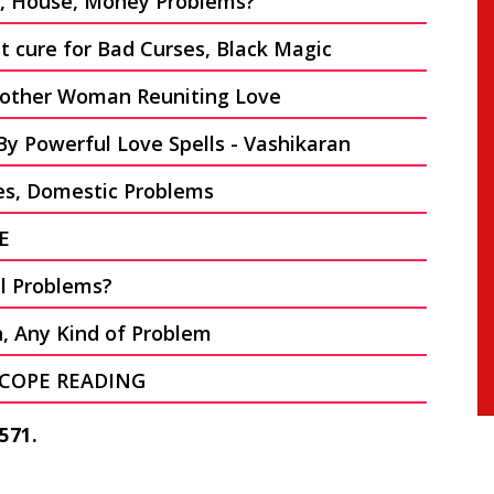
on, House, Money Problems?
 cure for Bad Curses, Black Magic
other Woman Reuniting Love
By Powerful Love Spells - Vashikaran
es, Domestic Problems
E
al Problems?
n, Any Kind of Problem
COPE READING
571.