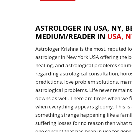
ASTROLOGER IN USA, NY, B
MEDIUM/READER IN
USA, N
Astrologer Krishna is the most, reputed 
astrologer in New York USA offering the be
healing, and astrological problems soluti
regarding astrological consultation, horo
predictions, love problem solutions, marr
astrological problems. Life never remains
downs as well. There are times when we f
when everything appears gloomy. This is a
something strange happening like a famil
suffering losses for no reason then what t
one concept that has been in use for gene