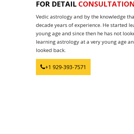
FOR DETAIL
CONSULTATIO
Vedic astrology and by the knowledge tha
decade years of experience. He started le
young age and since then he has not look
learning astrology at a very young age an
looked back.
+1 929-393-7571