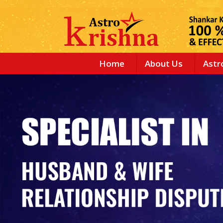
Home
About Us
Astr