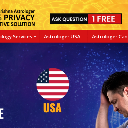
ology Services
Astrologer USA
Astrologer Ca